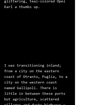
glittering, teal-colored Opel 
Karl a thumbs up. 
I was transitioning inland; 
from a city on the eastern 
coast of Otranto, Puglia, to a 
city on the western coast 
named Gallipoli. There is 
little in between these ports 
but agriculture, scattered 