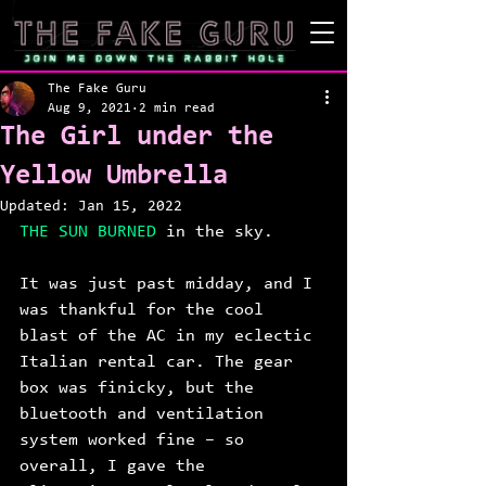
The Fake Guru
Aug 9, 2021
2 min read
The Girl under the
Yellow Umbrella
Updated:
Jan 15, 2022
THE SUN BURNED 
in the sky. 
It was just past midday, and I 
was thankful for the cool 
blast of the AC in my eclectic 
Italian rental car. The gear 
box was finicky, but the 
bluetooth and ventilation 
system worked fine – so 
overall, I gave the 