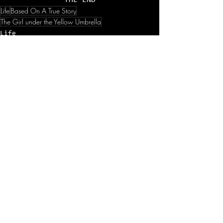
THE END
Life
Based On A True Story
The Girl under the Yellow Umbrella
Life
1 min.
See All
Recent Posts