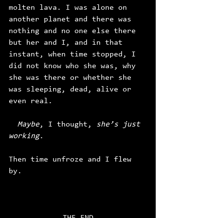
molten lava. I was alone on 
another planet and there was 
nothing and no one else there 
but her and I, and in that 
instant, when time stopped, I 
did not know who she was, why 
she was there or whether she 
was sleeping, dead, alive or 
even real. 
  Maybe
, I thought, 
she’s just 
working
. 
Then time unfroze
and I flew 
by. 