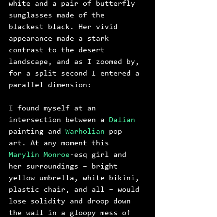
white and a pair of butterfly 
sunglasses made of the 
blackest black. Her vivid 
appearance made a stark 
contrast to the desert 
landscape, and as I zoomed by, 
for a split second I entered a 
parallel dimension: 
I found myself at an 
intersection between a 
Dalian
painting and 
Warholian
 pop 
art. At any moment this 
Marylin Monroe
-esq girl and 
her surroundings – bright 
yellow umbrella, white bikini, 
plastic chair, and all – would 
lose solidity and droop down 
the wall in a gloopy mess of 