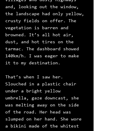
villages and dusty highways – 
and, looking out the window, 
the landscape had only yellow, 
crusty fields on offer. The 
vegetation is barren and 
browned. It’s all hot air, 
dust, and hot tires on the 
tarmac. The dashboard showed 
140km/h. I was eager to make 
it to my destination. 
That’s when I saw her. 
Slouched in a plastic chair 
under a bright yellow 
umbrella, gaze downcast, she 
was melting away on the side 
of the road. Her head was 
slumped on her hand. She wore 
a bikini made of the whitest 